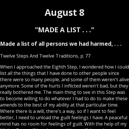
August 8
"MADE A LIST . . ."
Made a list of all persons we had harmed, . . .
Twelve Steps And Twelve Traditions, p. 77
When I approached the Eighth Step, I wondered how I could
list all the things that I have done to other people since
there were so many people, and some of them weren't alive
anymore. Some of the hurts I inflicted weren't bad, but they
really bothered me. The main thing to see in this Step was
to become willing to do whatever I had to do to make these
amends to the best of my ability at that particular time.
Where there is a will, there's a way, so if I want to feel
better, I need to unload the guilt feelings I have. A peaceful
mind has no room for feelings of guilt. With the help of my