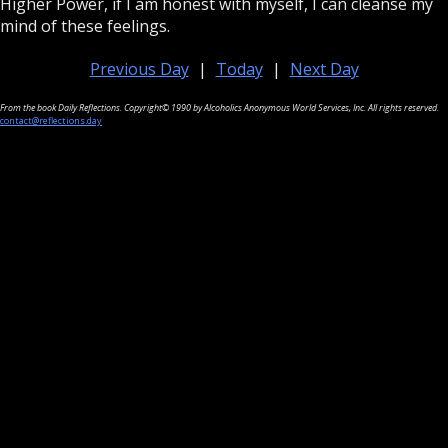
Higher Power, if I am honest with myself, I can cleanse my
mind of these feelings.
Previous Day
|
Today
|
Next Day
From the book Daily Reflections. Copyright© 1990 by Alcoholics Anonymous World Services, Inc. All rights reserved.
contact@reflections.day