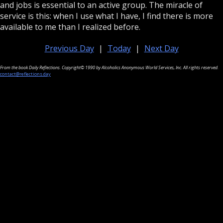
and jobs is essential to an active group. The miracle of
service is this: when I use what I have, I find there is more
available to me than I realized before.
Previous Day
|
Today
|
Next Day
From the book Daily Reflections. Copyright© 1990 by Alcoholics Anonymous World Services, Inc. All rights reserved.
contact@reflections.day