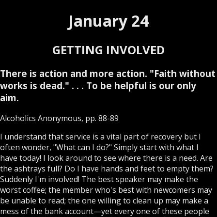
January 24
GETTING INVOLVED
There is action and more action. "Faith without
works is dead." . . . To be helpful is our only
aim.
Alcoholics Anonymous, pp. 88-89
I understand that service is a vital part of recovery but I
often wonder, "What can I do?" Simply start with what I
have today! I look around to see where there is a need. Are
the ashtrays full? Do I have hands and feet to empty them?
Suddenly I'm involved! The best speaker may make the
worst coffee; the member who's best with newcomers may
be unable to read; the one willing to clean up may make a
mess of the bank account—yet every one of these people