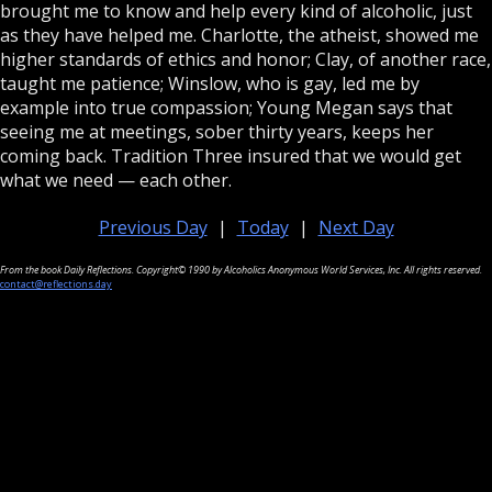
brought me to know and help every kind of alcoholic, just
as they have helped me. Charlotte, the atheist, showed me
higher standards of ethics and honor; Clay, of another race,
taught me patience; Winslow, who is gay, led me by
example into true compassion; Young Megan says that
seeing me at meetings, sober thirty years, keeps her
coming back. Tradition Three insured that we would get
what we need — each other.
Previous Day
|
Today
|
Next Day
From the book Daily Reflections. Copyright© 1990 by Alcoholics Anonymous World Services, Inc. All rights reserved.
contact@reflections.day