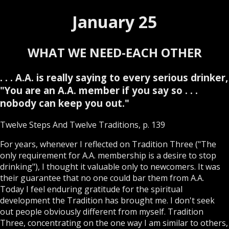
January 25
WHAT WE NEED-EACH OTHER
. . . A.A. is really saying to every serious drinker,
"You are an A.A. member if you say so . . .
nobody can keep you out."
Twelve Steps And Twelve Traditions, p. 139
For years, whenever I reflected on Tradition Three ("The
only requirement for A.A. membership is a desire to stop
drinking"), I thought it valuable only to newcomers. It was
their guarantee that no one could bar them from A.A.
Today I feel enduring gratitude for the spiritual
development the Tradition has brought me. I don't seek
out people obviously different from myself. Tradition
Three, concentrating on the one way I am similar to others,