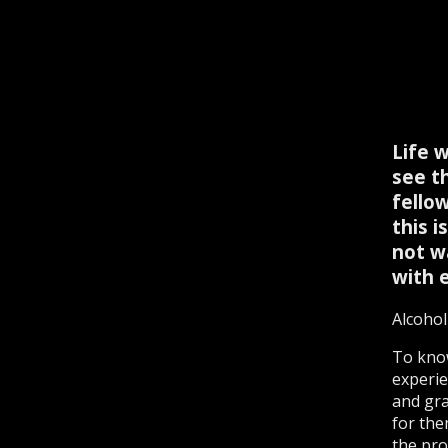
Life 
see t
fello
this 
not w
with e
Alcohol
To kno
experie
and grat
for the
the pro