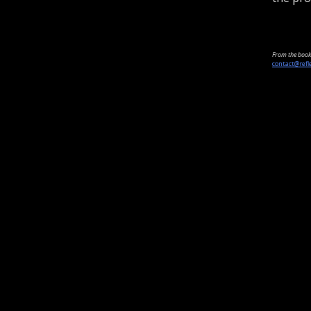
From the book 
contact@refl