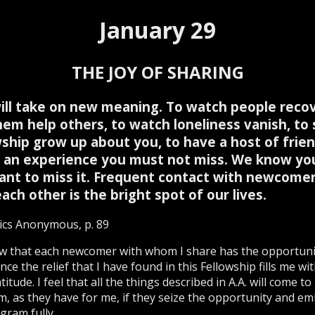
January 29
THE JOY OF SHARING
will take on new meaning. To watch people recov
hem help others, to watch loneliness vanish, to 
wship grow up about you, to have a host of fri
is an experience you must not miss. We know you
ant to miss it. Frequent contact with newcome
ach other is the bright spot of our lives.
ics Anonymous, p. 89
w that each newcomer with whom I share has the opportuni
nce the relief that I have found in this Fellowship fills me wit
itude. I feel that all the things described in A.A. will come to
m, as they have for me, if they seize the opportunity and e
gram fully.