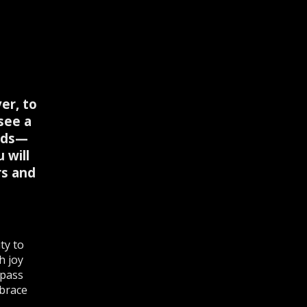
er, to
see a
ends—
 will
rs and
ty to
h joy
 pass
mbrace