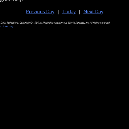
Previous Day
|
Today
|
Next Day
Daily Reflections. Copyright© 1990 by Alcoholics Anonymous World Services, Inc. All rights reserved.
ections.day