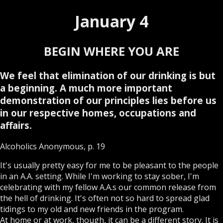
January 4
BEGIN WHERE YOU ARE
We feel that elimination of our drinking is but
a beginning. A much more important
demonstration of our principles lies before us
in our respective homes, occupations and
affairs.
Alcoholics Anonymous, p. 19
It's usually pretty easy for me to be pleasant to the people
in an A.A. setting. While I'm working to stay sober, I'm
celebrating with my fellow A.A.s our common release from
the hell of drinking. It's often not so hard to spread glad
tidings to my old and new friends in the program.
At home or at work, though, it can be a different story. It is