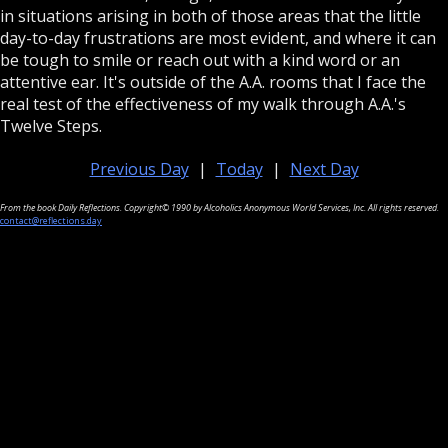
in situations arising in both of those areas that the little
day-to-day frustrations are most evident, and where it can
be tough to smile or reach out with a kind word or an
attentive ear. It's outside of the A.A. rooms that I face the
real test of the effectiveness of my walk through A.A.'s
Twelve Steps.
Previous Day
|
Today
|
Next Day
From the book Daily Reflections. Copyright© 1990 by Alcoholics Anonymous World Services, Inc. All rights reserved.
contact@reflections.day