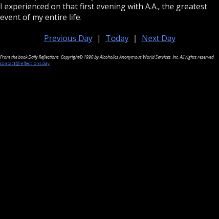
I experienced on that first evening with A.A., the greatest
event of my entire life.
Previous Day
|
Today
|
Next Day
From the book Daily Reflections. Copyright© 1990 by Alcoholics Anonymous World Services, Inc. All rights reserved.
contact@reflections.day