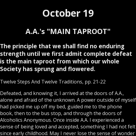
October 19
A.A.'s "MAIN TAPROOT"
The principle that we shall find no enduring
strength until we first admit complete defeat
is the main taproot from which our whole
Society has sprung and flowered.
Twelve Steps And Twelve Traditions, pp. 21-22
Defeated, and knowing it, I arrived at the doors of A.A.,
alone and afraid of the unknown. A power outside of myself
had picked me up off my bed, guided me to the phone
book, then to the bus stop, and through the doors of
Alcoholics Anonymous. Once inside A.A. I experienced a
sense of being loved and accepted, something I had not felt
since early childhood. May I never lose the sense of wonder