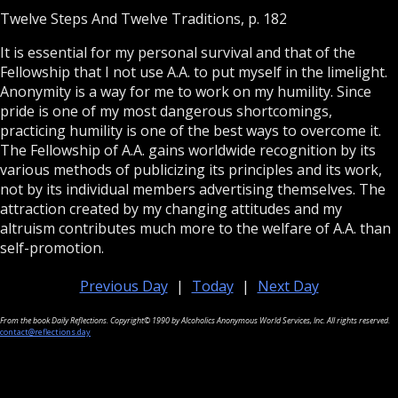
Twelve Steps And Twelve Traditions, p. 182
It is essential for my personal survival and that of the
Fellowship that I not use A.A. to put myself in the limelight.
Anonymity is a way for me to work on my humility. Since
pride is one of my most dangerous shortcomings,
practicing humility is one of the best ways to overcome it.
The Fellowship of A.A. gains worldwide recognition by its
various methods of publicizing its principles and its work,
not by its individual members advertising themselves. The
attraction created by my changing attitudes and my
altruism contributes much more to the welfare of A.A. than
self-promotion.
Previous Day
|
Today
|
Next Day
From the book Daily Reflections. Copyright© 1990 by Alcoholics Anonymous World Services, Inc. All rights reserved.
contact@reflections.day