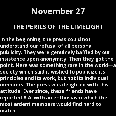
November 27
THE PERILS OF THE LIMELIGHT
In the beginning, the press could not
understand our refusal of all personal
publicity. They were genuinely baffled by our
insistence upon anonymity. Then they got the
point. Here was something rare in the world—a
society which said it wished to publicize its
principles and its work, but not its individual
members. The press was delighted with this
attitude. Ever since, these friends have
reported A.A. with an enthusiasm which the
most ardent members would find hard to
match.