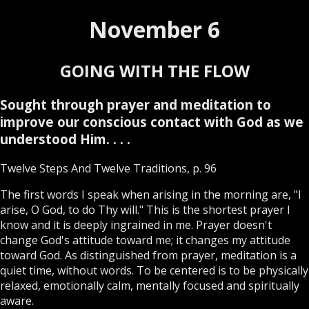
November 6
GOING WITH THE FLOW
Sought through prayer and meditation to
improve our conscious contact with God as we
understood Him. . . .
Twelve Steps And Twelve Traditions, p. 96
The first words I speak when arising in the morning are, "I
arise, O God, to do Thy will." This is the shortest prayer I
know and it is deeply ingrained in me. Prayer doesn't
change God's attitude toward me; it changes my attitude
toward God. As distinguished from prayer, meditation is a
quiet time, without words. To be centered is to be physically
relaxed, emotionally calm, mentally focused and spiritually
aware.