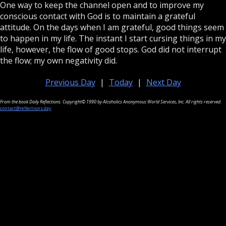
One way to keep the channel open and to improve my
conscious contact with God is to maintain a grateful
attitude. On the days when I am grateful, good things seem
to happen in my life. The instant I start cursing things in my
life, however, the flow of good stops. God did not interrupt
the flow; my own negativity did.
Previous Day
|
Today
|
Next Day
From the book Daily Reflections. Copyright© 1990 by Alcoholics Anonymous World Services, Inc. All rights reserved.
contact@reflections.day