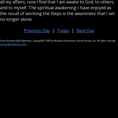
all my affairs, now I find that I am awake to God, to others,
and to myself. The spiritual awakening I have enjoyed as
the result of working the Steps is the awareness that I am
no longer alone.
Previous Day
|
Today
|
Next Day
From the book Daily Reflections. Copyright© 1990 by Alcoholics Anonymous World Services, Inc. All rights reserved.
contact@reflections.day