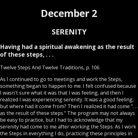
December 2
SERENITY
Having had a spiritual awakening as the result
of these steps, . . .
Twelve Steps And Twelve Traditions, p. 106
As I continued to go to meetings and work the Steps,
something began to happen to me. I felt confused because
I wasn't sure what it was that I was feeling, and then I
realized I was experiencing serenity. It was a good feeling,
but where had it come from? Then I realized it had come ". . .
as the result of these steps." The program may not always
be easy to practice, but I had to acknowledge that my
serenity had come to me after working the Steps. As I work
the Steps in everything I do, practicing these principles in