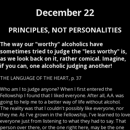
December 22
PRINCIPLES, NOT PERSONALITIES
The way our "worthy" alcoholics have
sometimes tried to judge the "less worthy" is,
as we look back on it, rather comical. Imagine,
if you can, one alcoholic judging another!
THE LANGUAGE OF THE HEART, p. 37
Who am I to judge anyone? When I first entered the
Fellowship I found that I liked everyone. After all, A.A. was
going to help me to a better way of life without alcohol.
The reality was that I couldn't possibly like everyone, nor
they me. As I've grown in the Fellowship, I've learned to love
everyone just from listening to what they had to say. That
person over there, or the one right here, may be the one