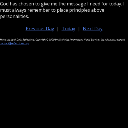
God has chosen to give me the message I need for today. I
must always remember to place principles above
personalities.
Previous Day
|
Today
|
Next Day
From the book Daily Reflections. Copyright© 1990 by Alcoholics Anonymous World Services, Inc. All rights reserved.
contact@reflections.day