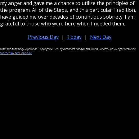
my anger and gave me a chance to utilize the principles of
the program. All of the Steps, and this particular Tradition,
have guided me over decades of continuous sobriety. I am
grateful to those who were here when I needed them.
Previous Day
|
Today
|
Next Day
From the book Daily Reflections. Copyright© 1990 by Alcoholics Anonymous World Services, Inc. All rights reserved.
contact@reflections.day