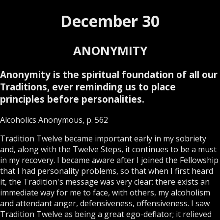
December 30
ANONYMITY
Anonymity is the spiritual foundation of all our
Traditions, ever reminding us to place
principles before personalities.
Alcoholics Anonymous, p. 562
Tradition Twelve became important early in my sobriety
and, along with the Twelve Steps, it continues to be a must
in my recovery. I became aware after I joined the Fellowship
that I had personality problems, so that when I first heard
it, the Tradition's message was very clear: there exists an
immediate way for me to face, with others, my alcoholism
and attendant anger, defensiveness, offensiveness. I saw
Tradition Twelve as being a great ego-deflator; it relieved