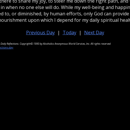
there to share my joy, to steer me down the right path, and 
 in when no one else will do. While my well-being and happi
d to, or diminished, by human efforts, only God can provide
nourishment upon which I depend for my daily spiritual heal
Previous Day
|
Today
|
Next Day
Daily Reflections. Copyright© 1990 by Alcoholics Anonymous World Services, Inc. All rights reserved.
ections.day