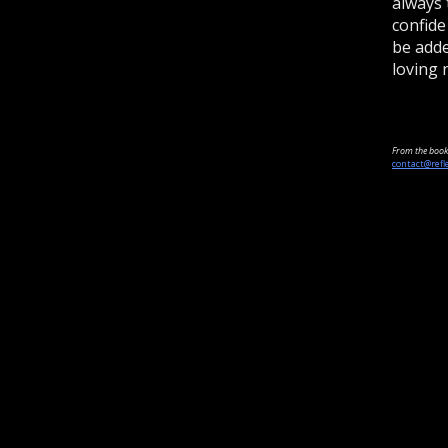
always 
confide
be adde
loving 
From the book 
contact@refl