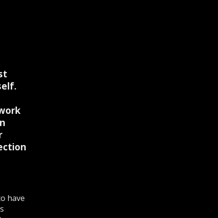
st
elf.
 work
on
r
ection
to have
is