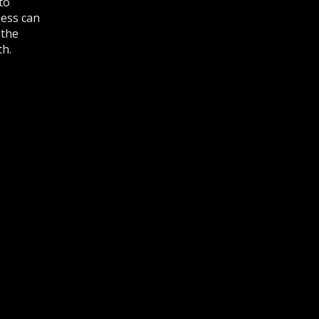
to
ness can
 the
th.