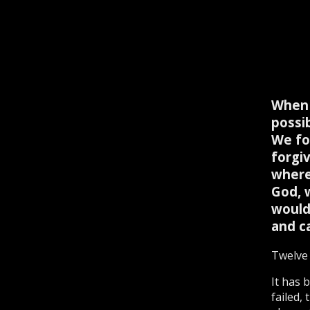
When 
possi
We fo
forgi
where
God, 
would
and c
Twelve 
It has 
failed,