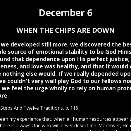
December 6
WHEN THE CHIPS ARE DOWN
we developed still more, we discovered the be
ble source of emotional stability to be God Hims
und that dependence upon His perfect justice,
veness, and love was healthy, and that it would
 nothing else would. If we really depended up
we couldn't very well play God to our fellows no
 we feel the urge wholly to rely on human prot
are.
Steps And Twelve Traditions, p. 116
been my experience that, when all human resources appear 
 there is always One who will never desert me. Moreover, He 