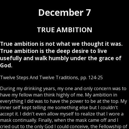
December 7
TRUE AMBITION
True ambition is not what we thought it was.
True ambition is the deep desire to live
usefully and walk humbly under the grace of
God.
Twelve Steps And Twelve Traditions, pp. 124-25
During my drinking years, my one and only concern was to
have my fellow man think highly of me. My ambition in
everything I did was to have the power to be at the top. My
inner self kept telling me something else but I couldn't
accept it. I didn't even allow myself to realize that I wore a
mask continually. Finally, when the mask came off and I
cried out to the only God I could conceive, the Fellowship of