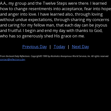
A.A., my group and the Twelve Steps were there. I learned
how to change resentments into acceptance, fear into hope
and anger into love. I have learned also, through loving
without undue expectations, through sharing my concerns
and caring for my fellow man, that each day can be joyous
and fruitful. I begin and end my day with thanks to God,
who has so generously shed His grace on me.
Previous Day
|
Today
|
Next Day
From the book Daily Reflections. Copyright© 1990 by Alcoholics Anonymous World Services, Inc. All rights reserved.
contact@reflections.day