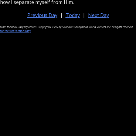
how I separate myself from Him.
Previous Day
|
Today
|
Next Day
From the book Daily Reflections. Copyright© 1990 by Alcoholics Anonymous World Services, Inc. All rights reserved.
contact@reflections.day