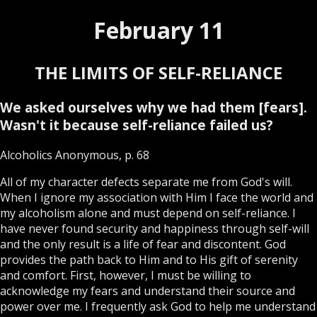
February 11
THE LIMITS OF SELF-RELIANCE
We asked ourselves why we had them [fears].
Wasn't it because self-reliance failed us?
Alcoholics Anonymous, p. 68
All of my character defects separate me from God's will.
When I ignore my association with Him I face the world and
my alcoholism alone and must depend on self-reliance. I
have never found security and happiness through self-will
and the only result is a life of fear and discontent. God
provides the path back to Him and to His gift of serenity
and comfort. First, however, I must be willing to
acknowledge my fears and understand their source and
power over me. I frequently ask God to help me understand