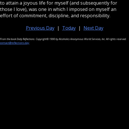
to attain a joyous life for myself (and subsequently for
those I love), was one in which I imposed on myself an
effort of commitment, discipline, and responsibility.
Previous Day
|
Today
|
Next Day
From the book Daily Reflections. Copyright© 1990 by Alcoholics Anonymous World Services, Inc. All rights reserved.
contact@reflections.day