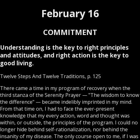
February 16
COMMITMENT
Understanding is the key to right principles
and attitudes, and right action is the key to
good living.
Twelve Steps And Twelve Traditions, p. 125
There came a time in my program of recovery when the
third stanza of the Serenity Prayer — "The wisdom to know
the difference" — became indelibly imprinted in my mind.
From that time on, I had to face the ever-present
knowledge that my every action, word and thought was
within, or outside, the principles of the program. I could no
longer hide behind self-rationalization, nor behind the
insanity of my disease. The only course open to me, if I was