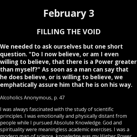
February 3
FILLING THE VOID
We needed to ask ourselves but one short
question. "Do I now believe, or am I even
willing to believe, that there is a Power greater
than myself?" As soon as a man can say that
he does believe, or is willing to believe, we
emphatically assure him that he is on his way.
Alcoholics Anonymous, p. 47
I was always fascinated with the study of scientific
principles. I was emotionally and physically distant from
people while I pursued Absolute Knowledge. God and
spirituality were meaningless academic exercises. I was a
modern man of science, knowledge was my Higher Power.