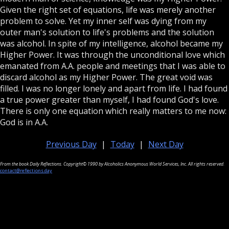
Given the right set of equations, life was merely another
problem to solve. Yet my inner self was dying from my
outer man's solution to life's problems and the solution
was alcohol. In spite of my intelligence, alcohol became my
Higher Power. It was through the unconditional love which
emanated from A.A. people and meetings that I was able to
discard alcohol as my Higher Power. The great void was
filled. I was no longer lonely and apart from life. I had found
a true power greater than myself, I had found God's love.
There is only one equation which really matters to me now:
God is in A.A.
Previous Day
|
Today
|
Next Day
From the book Daily Reflections. Copyright© 1990 by Alcoholics Anonymous World Services, Inc. All rights reserved.
contact@reflections.day