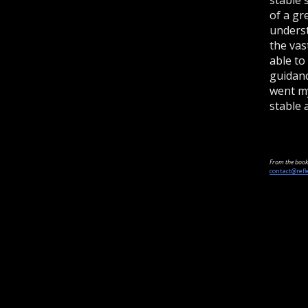
of a gr
underst
the vas
able to
guidanc
went my
stable 
From the book 
contact@refl