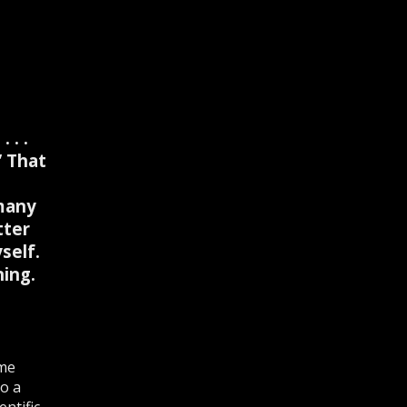
 . .
” That
many
tter
self.
ing.
ome
to a
ntific,