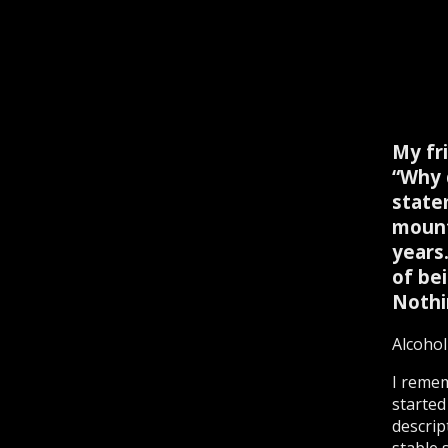
My fr
“Why 
state
mount
years.
of bei
Nothi
Alcohol
I remem
started
descrip
stable s