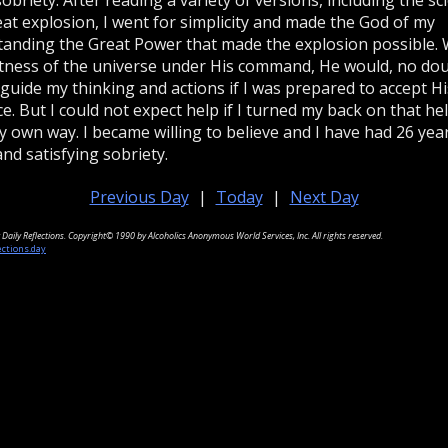
eat explosion, I went for simplicity and made the God of my
anding the Great Power that made the explosion possible. 
tness of the universe under His command, He would, no dou
 guide my thinking and actions if I was prepared to accept Hi
e. But I could not expect help if I turned my back on that he
 own way. I became willing to believe and I have had 26 yea
and satisfying sobriety.
Previous Day
|
Today
|
Next Day
Daily Reflections. Copyright© 1990 by Alcoholics Anonymous World Services, Inc. All rights reserved.
ections.day