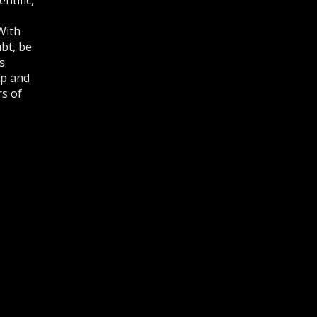
With
bt, be
s
lp and
rs of