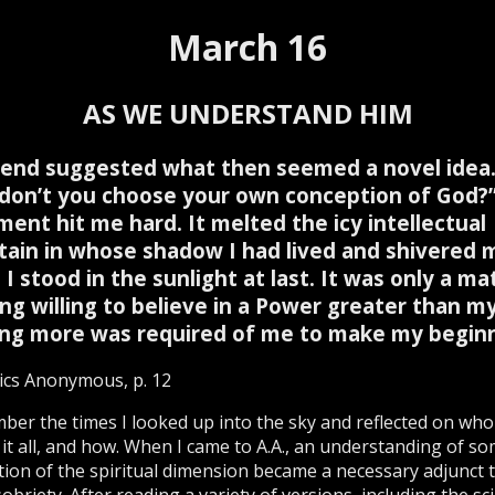
March 16
AS WE UNDERSTAND HIM
iend suggested what then seemed a novel idea. .
don’t you choose your own conception of God?
ment hit me hard. It melted the icy intellectual
ain in whose shadow I had lived and shivered 
 I stood in the sunlight at last. It was only a ma
ng willing to believe in a Power greater than my
ng more was required of me to make my beginn
ics Anonymous, p. 12
ber the times I looked up into the sky and reflected on who
 it all, and how. When I came to A.A., an understanding of s
tion of the spiritual dimension became a necessary adjunct 
obriety. After reading a variety of versions, including the scie