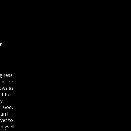
r
ingness
e more
rows as
lf for
my
l God,
an I
yet to
 myself