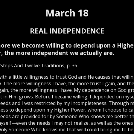
March 18
REAL INDEPENDENCE
ore we become willing to depend upon a Highe
, the more independent we actually are.
Steps And Twelve Traditions, p. 36
 with a little willingness to trust God and He causes that will
. The more willingness I have, the more trust I gain, and th
 gain, the more willingness I have. My dependence on God g
t in Him grows. Before I became willing, I depended on myse
needs and I was restricted by my incompleteness. Through 
ness to depend upon my Higher Power, whom I choose to cal
needs are provided for by Someone Who knows me better th
self—even the needs I may not realize, as well as the ones 
Only Someone Who knows me that well could bring me to be