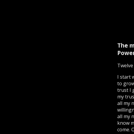
The m
Power
Twelve 
I start
to grow
trust I
my trus
all my 
willing
all my 
know my
come. 