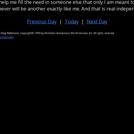
help me fill the need in someone else that only I am meant to f
ever will be another exactly like me. And that is real indepe
Previous Day
|
Today
|
Next Day
Daily Reflections. Copyright© 1990 by Alcoholics Anonymous World Services, Inc. All rights reserved.
ections.day