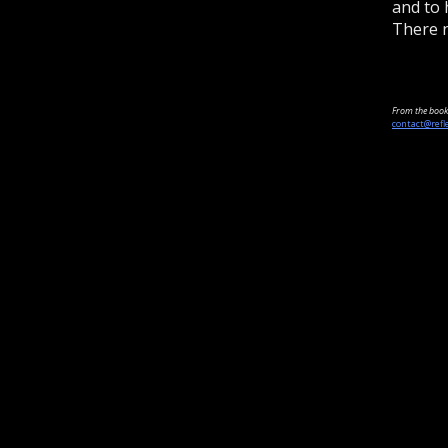
and to 
There n
From the book 
contact@refl