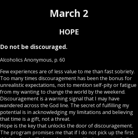
March 2
HOPE
Do not be discouraged.
Alcoholics Anonymous, p. 60
Few experiences are of less value to me than fast sobriety.
Too many times discouragement has been the bonus for
unrealistic expectations, not to mention self-pity or fatigue
from my wanting to change the world by the weekend.
Discouragement is a warning signal that I may have
wandered across the God line. The secret of fulfilling my
potential is in acknowledging my limitations and believing
that time is a gift, not a threat.
Hope is the key that unlocks the door of discouragement.
The program promises me that if I do not pick up the first