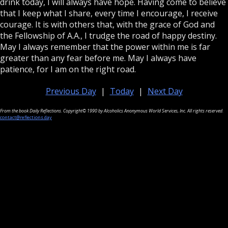
drink today, I will always have hope. Having come to believe
that I keep what I share, every time I encourage, I receive
courage. It is with others that, with the grace of God and
the Fellowship of A.A., I trudge the road of happy destiny.
May I always remember that the power within me is far
greater than any fear before me. May I always have
patience, for I am on the right road.
Previous Day
|
Today
|
Next Day
From the book Daily Reflections. Copyright© 1990 by Alcoholics Anonymous World Services, Inc. All rights reserved.
contact@reflections.day