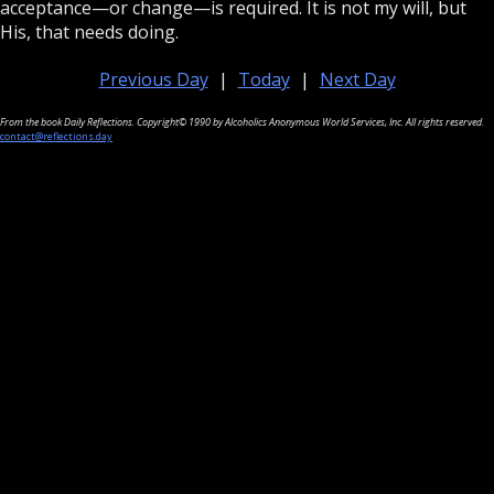
acceptance—or change—is required. It is not my will, but
His, that needs doing.
Previous Day
|
Today
|
Next Day
From the book Daily Reflections. Copyright© 1990 by Alcoholics Anonymous World Services, Inc. All rights reserved.
contact@reflections.day