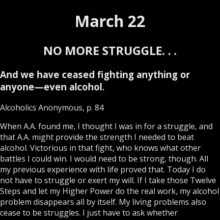
March 22
NO MORE STRUGGLE. . .
And we have ceased fighting anything or
anyone—even alcohol.
Alcoholics Anonymous, p. 84
When A.A. found me, I thought I was in for a struggle, and
that A.A. might provide the strength I needed to beat
alcohol. Victorious in that fight, who knows what other
battles I could win. I would need to be strong, though. All
my previous experience with life proved that. Today I do
not have to struggle or exert my will. If I take those Twelve
Steps and let my Higher Power do the real work, my alcohol
problem disappears all by itself. My living problems also
cease to be struggles. I just have to ask whether