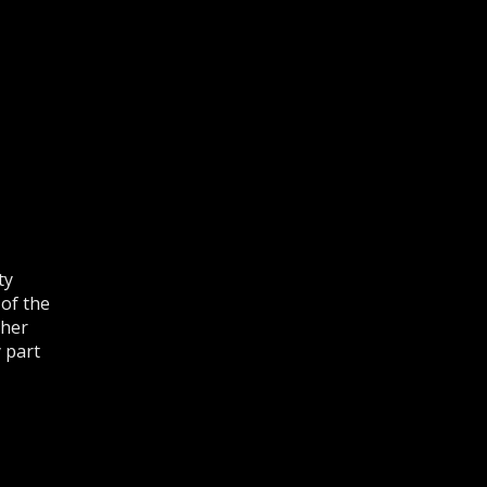
ty
 of the
ther
 part