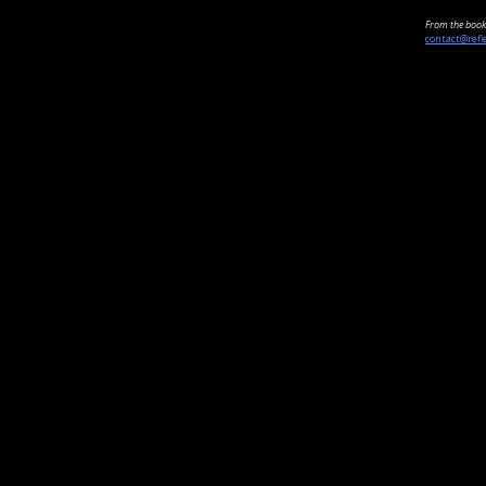
From the book 
contact@refl