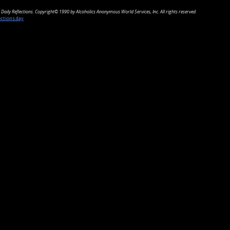
Daily Reflections. Copyright© 1990 by Alcoholics Anonymous World Services, Inc. All rights reserved.
ections.day