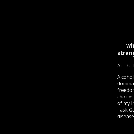
. . .
stran
Alcohol
Alcohol
dominat
freedom
choices
of my l
I ask G
disease