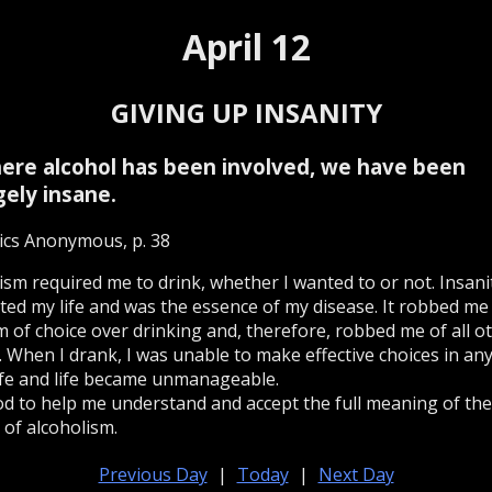
April 12
GIVING UP INSANITY
 where alcohol has been involved, we have been
gely insane.
ics Anonymous, p. 38
ism required me to drink, whether I wanted to or not. Insani
ed my life and was the essence of my disease. It robbed me
 of choice over drinking and, therefore, robbed me of all o
. When I drank, I was unable to make effective choices in any
ife and life became unmanageable.
od to help me understand and accept the full meaning of the
 of alcoholism.
Previous Day
|
Today
|
Next Day