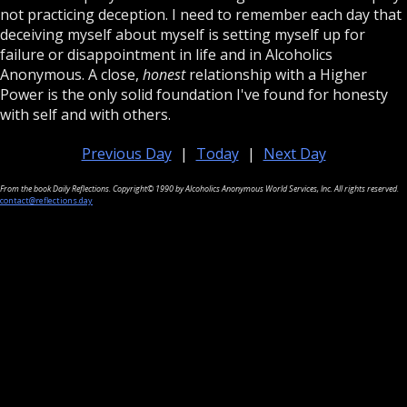
not practicing deception. I need to remember each day that
deceiving myself about myself is setting myself up for
failure or disappointment in life and in Alcoholics
Anonymous. A close,
honest
relationship with a Higher
Power is the only solid foundation I've found for honesty
with self and with others.
Previous Day
|
Today
|
Next Day
From the book Daily Reflections. Copyright© 1990 by Alcoholics Anonymous World Services, Inc. All rights reserved.
contact@reflections.day