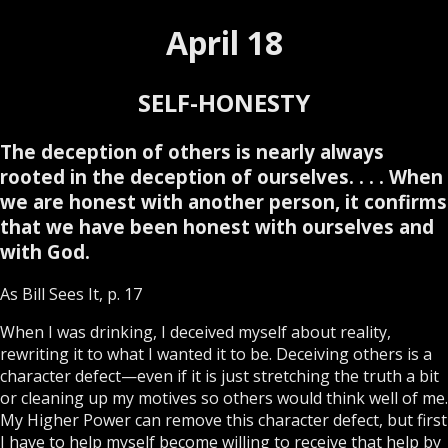
April 18
SELF-HONESTY
The deception of others is nearly always
rooted in the deception of ourselves. . . . When
we are honest with another person, it confirms
that we have been honest with ourselves and
with God.
As Bill Sees It, p. 17
When I was drinking, I deceived myself about reality,
rewriting it to what I wanted it to be. Deceiving others is a
character defect—even if it is just stretching the truth a bit
or cleaning up my motives so others would think well of me.
My Higher Power can remove this character defect, but first
I have to help myself become willing to receive that help by