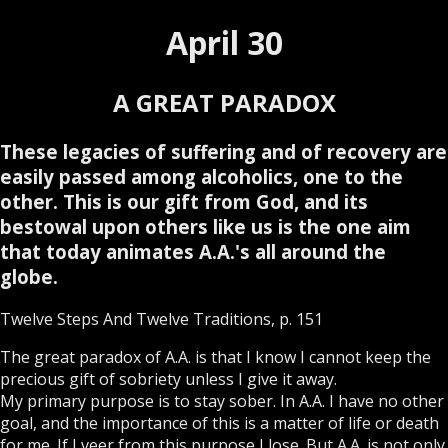
April 30
A GREAT PARADOX
These legacies of suffering and of recovery are
easily passed among alcoholics, one to the
other. This is our gift from God, and its
bestowal upon others like us is the one aim
that today animates A.A.'s all around the
globe.
Twelve Steps And Twelve Traditions, p. 151
The great paradox of A.A. is that I know I cannot keep the
precious gift of sobriety unless I give it away.
My primary purpose is to stay sober. In A.A. I have no other
goal, and the importance of this is a matter of life or death
for me. If I veer from this purpose I lose. But A.A. is not only