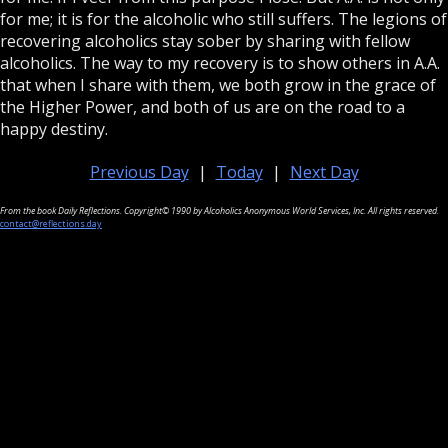
for me; it is for the alcoholic who still suffers. The legions of
recovering alcoholics stay sober by sharing with fellow
alcoholics. The way to my recovery is to show others in A.A.
that when I share with them, we both grow in the grace of
the Higher Power, and both of us are on the road to a
happy destiny.
Previous Day
|
Today
|
Next Day
From the book Daily Reflections. Copyright© 1990 by Alcoholics Anonymous World Services, Inc. All rights reserved.
contact@reflections.day