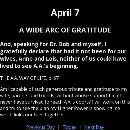
April 7
A WIDE ARC OF GRATITUDE
And, speaking for Dr. Bob and myself, I
gratefully declare that had it not been for our
wives, Anne and Lois, neither of us could have
lived to see A.A.'s beginning.
THE A.A. WAY OF LIFE, p. 67
Am I capable of such generous tribute and gratitude to my
wife, parents and friends, without whose support I might
never have survived to reach A.A.'s doors? I will work on this
and try to see the plan my Higher Power is showing me
which links our lives together.
Previous Day
|
Today
|
Next Day