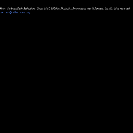
From the book Daily Reflections. Copyright© 1990 by Alcoholics Anonymous World Services, Inc. All rights reserved.
contact@reflections.day