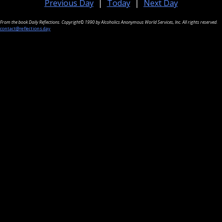
Previous Day
|
Today
|
Next Day
From the book Daily Reflections. Copyright© 1990 by Alcoholics Anonymous World Services, Inc. All rights reserved.
contact@reflections.day