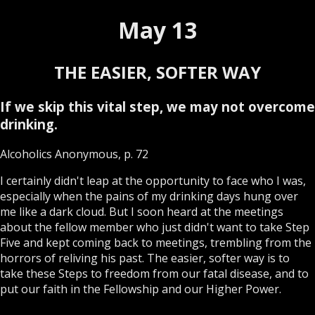
May 13
THE EASIER, SOFTER WAY
If we skip this vital step, we may not overcome
drinking.
Alcoholics Anonymous, p. 72
I certainly didn't leap at the opportunity to face who I was,
especially when the pains of my drinking days hung over
me like a dark cloud. But I soon heard at the meetings
about the fellow member who just didn't want to take Step
Five and kept coming back to meetings, trembling from the
horrors of reliving his past. The easier, softer way is to
take these Steps to freedom from our fatal disease, and to
put our faith in the Fellowship and our Higher Power.