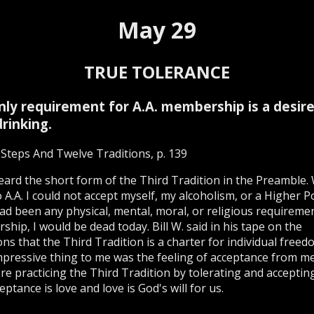
May 29
TRUE TOLERANCE
nly requirement for A.A. membership is a desire
rinking.
Steps And Twelve Traditions, p. 139
 heard the short form of the Third Tradition in the Preamble.
 A.A. I could not accept myself, my alcoholism, or a Higher Po
ad been any physical, mental, moral, or religious requireme
hip, I would be dead today. Bill W. said in his tape on the
ons that the Third Tradition is a charter for individual free
pressive thing to me was the feeling of acceptance from 
e practicing the Third Tradition by tolerating and accepting
eptance is love and love is God's will for us.