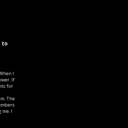
 to
 When I
wer. If
nts for
dom. The
members
 me. I