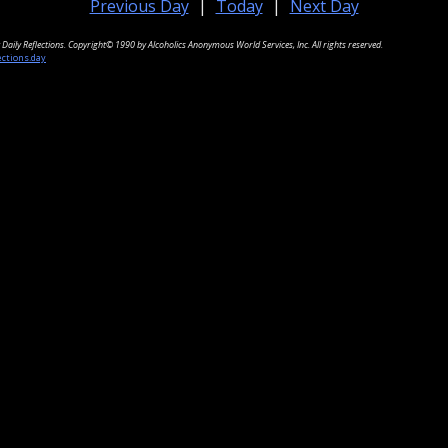
Previous Day
|
Today
|
Next Day
Daily Reflections. Copyright© 1990 by Alcoholics Anonymous World Services, Inc. All rights reserved.
ections.day