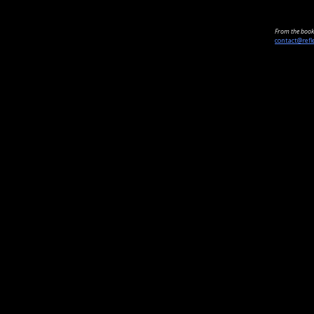
From the book 
contact@refl