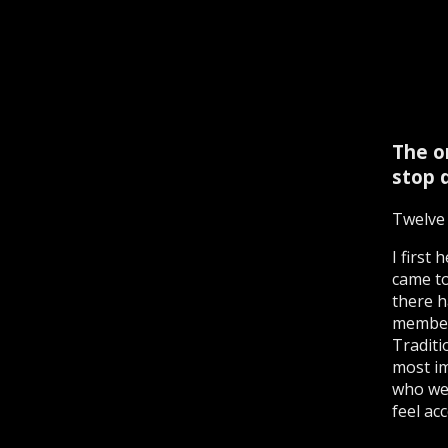
The o
stop d
Twelve 
I first
came to
there h
members
Traditi
most im
who wer
feel acc