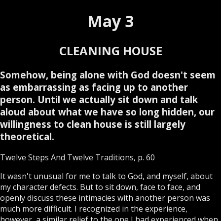
May 3
CLEANING HOUSE
Somehow, being alone with God doesn't seem
as embarrassing as facing up to another
person. Until we actually sit down and talk
aloud about what we have so long hidden, our
willingness to clean house is still largely
theoretical.
Twelve Steps And Twelve Traditions, p. 60
It wasn't unusual for me to talk to God, and myself, about
my character defects. But to sit down, face to face, and
openly discuss these intimacies with another person was
much more difficult. I recognized in the experience,
however, a similar relief to the one I had experienced when