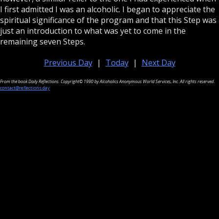
I first admitted I was an alcoholic. I began to appreciate the
spiritual significance of the program and that this Step was
just an introduction to what was yet to come in the
remaining seven Steps.
Previous Day
|
Today
|
Next Day
From the book Daily Reflections. Copyright© 1990 by Alcoholics Anonymous World Services, Inc. All rights reserved.
contact@reflections.day