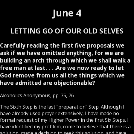
June 4
LETTING GO OF OUR OLD SELVES
Carefully reading the first five proposals we
ask if we have omitted anything, for we are
building an arch through which we shall walk a
free man at last. . . .Are we now ready to let
God remove from us all the things which we
have admitted are objectionable?
Alcoholics Anonymous, pp. 75, 76
The Sixth Step is the last "preparation" Step. Although I
have already used prayer extensively, I have made no
formal request of my Higher Power in the first Six Steps. I
have identified my problem, come to believe that there is a
solution, made a decision to seek this solution, and have