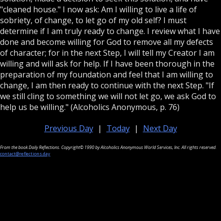
"cleaned house." I now ask: Am I willing to live a life of
sobriety, of change, to let go of my old self? I must
determine if I am truly ready to change. I review what I have
done and become willing for God to remove all my defects
of character; for in the next Step, I will tell my Creator I am
willing and will ask for help. If I have been thorough in the
preparation of my foundation and feel that I am willing to
change, I am then ready to continue with the next Step. "If
we still cling to something we will not let go, we ask God to
help us be willing." (Alcoholics Anonymous, p. 76)
Previous Day
|
Today
|
Next Day
From the book Daily Reflections. Copyright© 1990 by Alcoholics Anonymous World Services, Inc. All rights reserved.
contact@reflections.day