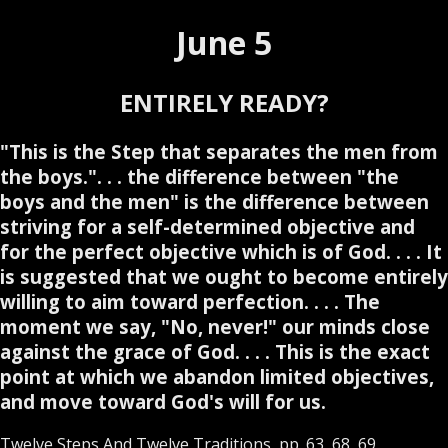
June 5
ENTIRELY READY?
"This is the Step that separates the men from
the boys.". . . the difference between "the
boys and the men" is the difference between
striving for a self-determined objective and
for the perfect objective which is of God. . . . It
is suggested that we ought to become entirely
willing to aim toward perfection. . . . The
moment we say, "No, never!" our minds close
against the grace of God. . . . This is the exact
point at which we abandon limited objectives,
and move toward God's will for us.
Twelve Steps And Twelve Traditions, pp. 63, 68, 69