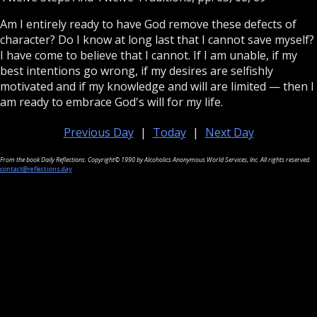
Am I entirely ready to have God remove these defects of
character? Do I know at long last that I cannot save myself?
I have come to believe that I cannot. If I am unable, if my
best intentions go wrong, if my desires are selfishly
motivated and if my knowledge and will are limited — then I
am ready to embrace God's will for my life.
Previous Day
|
Today
|
Next Day
From the book Daily Reflections. Copyright© 1990 by Alcoholics Anonymous World Services, Inc. All rights reserved.
contact@reflections.day