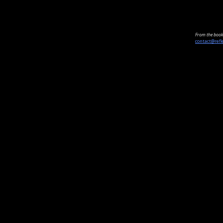
From the book 
contact@refl