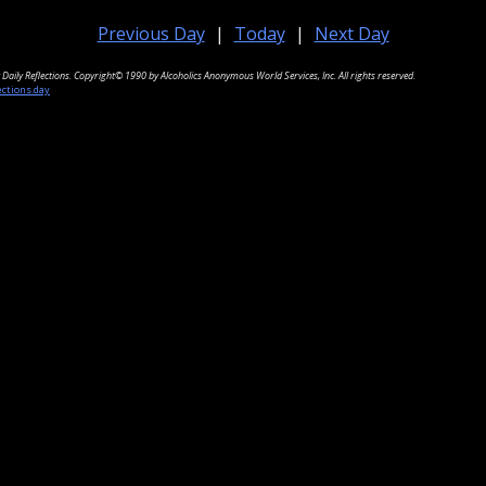
Previous Day
|
Today
|
Next Day
Daily Reflections. Copyright© 1990 by Alcoholics Anonymous World Services, Inc. All rights reserved.
ections.day