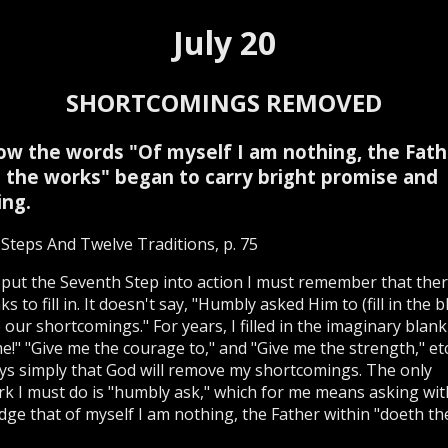
July 20
SHORTCOMINGS REMOVED
ow the words "Of myself I am nothing, the Fath
 the works" began to carry bright promise and
ng.
Steps And Twelve Traditions, p. 75
put the Seventh Step into action I must remember that ther
s to fill in. It doesn't say, "Humbly asked Him to (fill in the b
our shortcomings." For years, I filled in the imaginary blank
e!" "Give me the courage to," and "Give me the strength," et
ys simply that God will remove my shortcomings. The only
k I must do is "humbly ask," which for me means asking wit
ge that of myself I am nothing, the Father within "doeth th