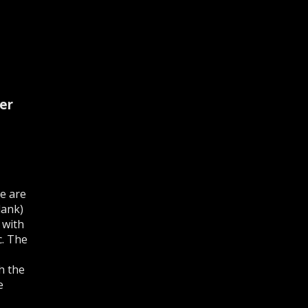
er
e are
lank)
 with
c. The
h the
e