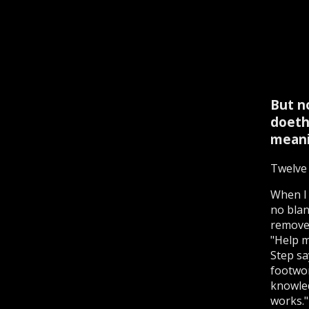
But n
doeth
meani
Twelve 
When I 
no blank
remove 
"Help m
Step sa
footwor
knowled
works."