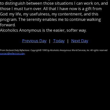
to distinguish between those situations I can work on, and
those I must turn over. All that I have now is a gift from
God: my life, my usefulness, my contentment, and this
program. The serenity enables me to continue walking
forward.
Alcoholics Anonymous is the easier, softer way.
Previous Day
|
Today
|
Next Day
From the book Daily Reflections. Copyright© 1990 by Alcoholics Anonymous World Services, Inc. All rights reserved.
contact@reflections.day