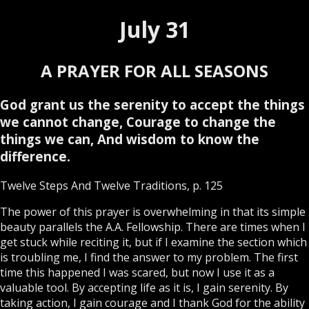
July 31
A PRAYER FOR ALL SEASONS
God grant us the serenity to accept the things
we cannot change, Courage to change the
things we can, And wisdom to know the
difference.
Twelve Steps And Twelve Traditions, p. 125
The power of this prayer is overwhelming in that its simple
beauty parallels the A.A. Fellowship. There are times when I
get stuck while reciting it, but if I examine the section which
is troubling me, I find the answer to my problem. The first
time this happened I was scared, but now I use it as a
valuable tool. By accepting life as it is, I gain serenity. By
taking action, I gain courage and I thank God for the ability