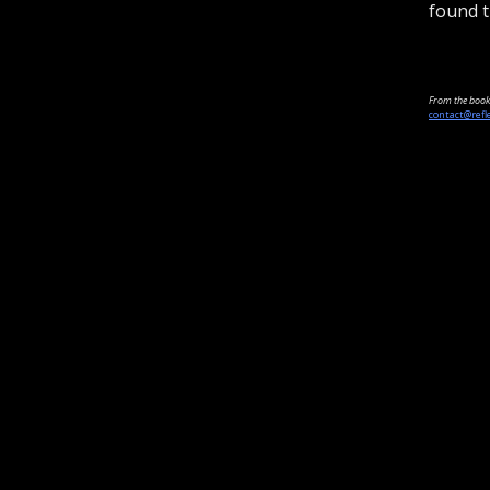
found t
From the book 
contact@refl