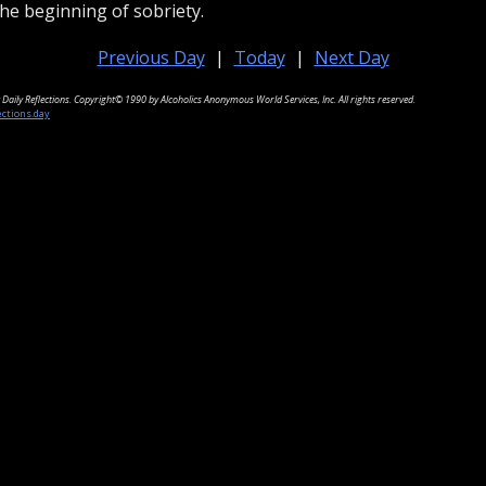
he beginning of sobriety.
Previous Day
|
Today
|
Next Day
Daily Reflections. Copyright© 1990 by Alcoholics Anonymous World Services, Inc. All rights reserved.
ections.day