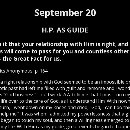
September 20
H.P. AS GUIDE
 it that your relationship with Him is right, and
s will come to pass for you and countless other
s the Great Fact for us.
ics Anonymous, p. 164
a right relationship with God seemed to be an impossible or
tic past had left me filled with guilt and remorse and I won
s "God business" could work. A.A. told me that I must turn my
life over to the care of God, as I understand Him. With now
 turn, I went down on my knees and cried, "God, I can't do thi
help me!" It was when I admitted my powerlessness that a g
t began to touch my soul, and then a willingness emerged to
 my life. With Him as my guide, great events began to happe