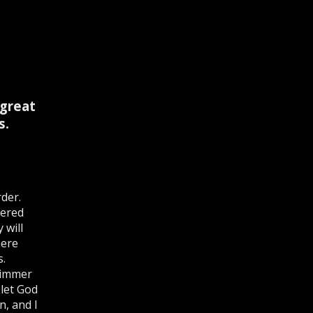
 great
s.
der.
dered
 will
here
s.
limmer
 let God
n, and I