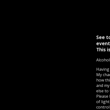
See to
event
This i
Alcohol
Having 
My chao
how thi
and my 
else to
Please 
of ligh
control