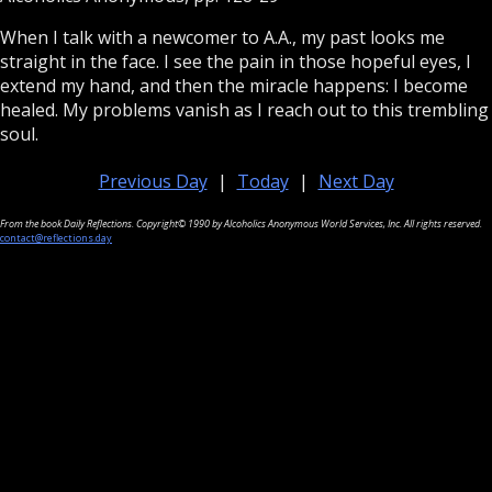
When I talk with a newcomer to A.A., my past looks me
straight in the face. I see the pain in those hopeful eyes, I
extend my hand, and then the miracle happens: I become
healed. My problems vanish as I reach out to this trembling
soul.
Previous Day
|
Today
|
Next Day
From the book Daily Reflections. Copyright© 1990 by Alcoholics Anonymous World Services, Inc. All rights reserved.
contact@reflections.day