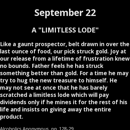
September 22
A "LIMITLESS LODE"
Like a gaunt prospector, belt drawn in over the
last ounce of food, our pick struck gold. Joy at
our release from a lifetime of frustration knew
no bounds. Father feels he has struck
something better than gold. For a time he may
try to hug the new treasure to himself. He
may not see at once that he has barely
scratched a limitless lode which will pay
dividends only if he mines it for the rest of his
life and insists on giving away the entire
product.
Alcoholics Anonymous, pp. 128-29